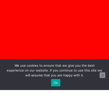
We use cookies to ensure that we give you the best
experience on our website. If you continue to use this site we
will assume that you are happy with it.
Ok