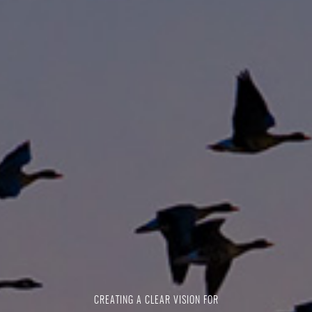
CREATING A CLEAR VISION FOR