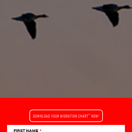
™
DOWNLOAD YOUR MIGRATION CHART
NOW!
FIRST NAME
*