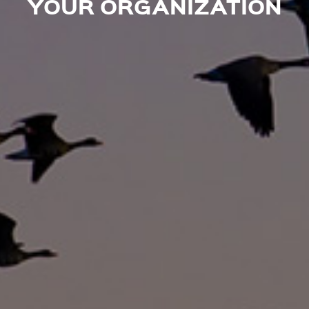
YOUR ORGANIZATION