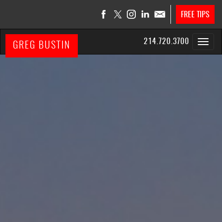
FREE TIPS
214.720.3700
GREG BUSTIN