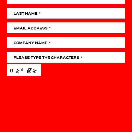
LAST NAME
*
EMAIL ADDRESS
*
COMPANY NAME
*
PHONE
NUMBER
*
PLEASE TYPE THE CHARACTERS
*