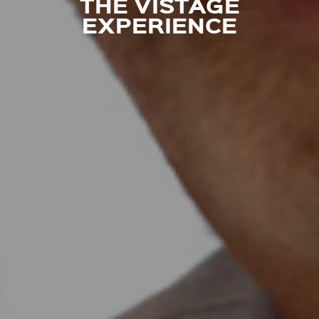
THE VISTAGE
EXPERIENCE