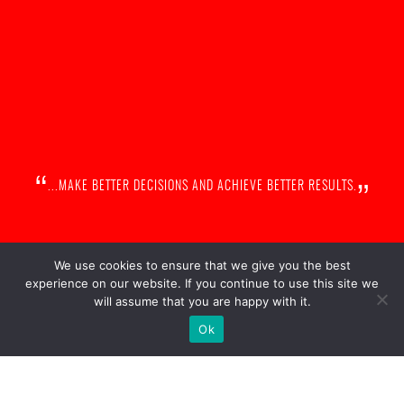
„
“
...MAKE BETTER DECISIONS AND ACHIEVE BETTER RESULTS.
We use cookies to ensure that we give you the best
experience on our website. If you continue to use this site we
will assume that you are happy with it.
Ok