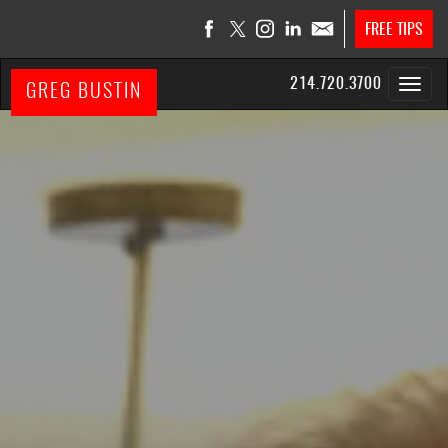
FREE TIPS
214.720.3700
GREG BUSTIN