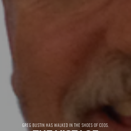
GREG BUSTIN HAS WALKED IN THE SHOES OF CEOS.