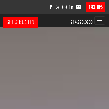
FREE TIPS
GREG BUSTIN
214.720.3700