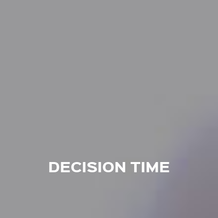
DECISION TIME