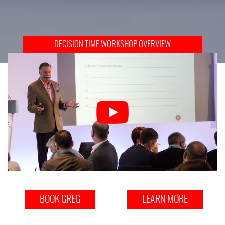
DECISION TIME WORKSHOP OVERVIEW
BOOK GREG
LEARN MORE