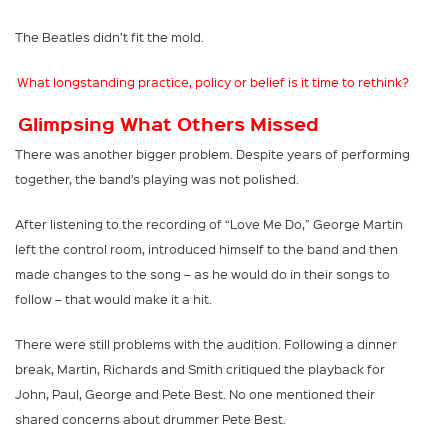
The Beatles didn’t fit the mold.
What longstanding practice, policy or belief is it time to rethink?
Glimpsing What Others Missed
There was another bigger problem. Despite years of performing
together, the band’s playing was not polished.
After listening to the recording of “Love Me Do,” George Martin
left the control room, introduced himself to the band and then
made changes to the song – as he would do in their songs to
follow – that would make it a hit.
There were still problems with the audition. Following a dinner
break, Martin, Richards and Smith critiqued the playback for
John, Paul, George and Pete Best. No one mentioned their
shared concerns about drummer Pete Best.