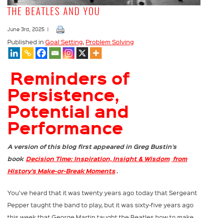
THE BEATLES AND YOU
June 3rd, 2025 |
Published in
Goal Setting
,
Problem Solving
Reminders of
Persistence,
Potential and
Performance
A version of this blog first appeared in Greg Bustin’s
book
Decision Time: Inspiration, Insight & Wisdom
from
History’s Make-or-Break Moments
.
You’ve heard that it was twenty years ago today that Sergeant
Pepper taught the band to play, but it was sixty-five years ago
this week that George Martin taught the Beatles how to make