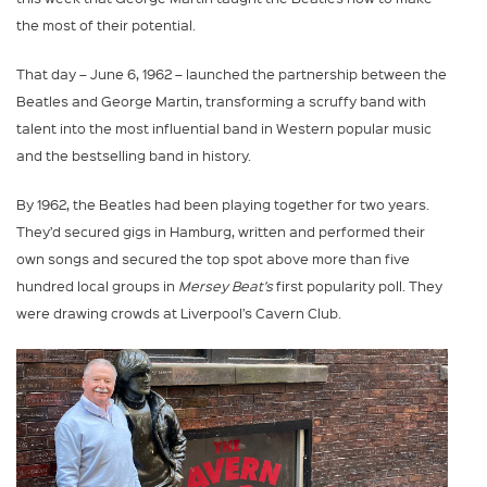
the most of their potential.
That day – June 6, 1962 – launched the partnership between the
Beatles and George Martin, transforming a scruffy band with
talent into the most influential band in Western popular music
and the bestselling band in history.
By 1962, the Beatles had been playing together for two years.
They’d secured gigs in Hamburg, written and performed their
own songs and secured the top spot above more than five
hundred local groups in
Mersey Beat’s
first popularity poll. They
were drawing crowds at Liverpool’s Cavern Club.