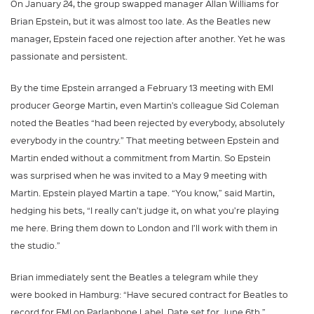
On January 24, the group swapped manager Allan Williams for
Brian Epstein, but it was almost too late. As the Beatles new
manager, Epstein faced one rejection after another. Yet he was
passionate and persistent.
By the time Epstein arranged a February 13 meeting with EMI
producer George Martin, even Martin’s colleague Sid Coleman
noted the Beatles “had been rejected by everybody, absolutely
everybody in the country.” That meeting between Epstein and
Martin ended without a commitment from Martin. So Epstein
was surprised when he was invited to a May 9 meeting with
Martin. Epstein played Martin a tape. “You know,” said Martin,
hedging his bets, “I really can’t judge it, on what you’re playing
me here. Bring them down to London and I’ll work with them in
the studio.”
Brian immediately sent the Beatles a telegram while they
were booked in Hamburg: “Have secured contract for Beatles to
record for EMI on Parlaphone Label. Date set for June 6th.”