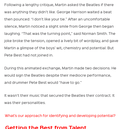
Following a lengthy critique, Martin asked the Beatles if there
was anything they didn’t like. George Harrison waited a beat
then pounced: “I don’t like your tie.” After an uncomfortable
silence, Martin noticed a slight smile from George then began
laughing. “That was the turning point,” said Norman Smith. The
joke broke the tension, opened a lively bit of wordplay, and gave
Martin a glimpse of the boys’ wit, chemistry and potential. But
Pete Best had not joined in.
During this animated exchange, Martin made two decisions. He
would sign the Beatles despite their mediocre performance,
and drummer Pete Best would “have to go.”
It wasn’t their music that secured the Beatles their contract. It
was their personalities.
What’s our approach for identifying and developing potential?
Getting the Best from Talent