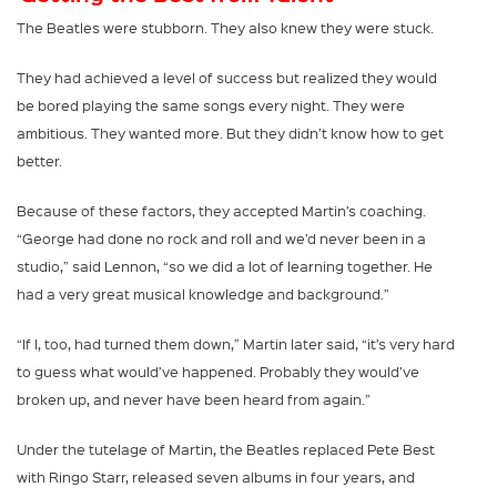
The Beatles were stubborn. They also knew they were stuck.
They had achieved a level of success but realized they would
be bored playing the same songs every night. They were
ambitious. They wanted more. But they didn’t know how to get
better.
Because of these factors, they accepted Martin’s coaching.
“George had done no rock and roll and we’d never been in a
studio,” said Lennon, “so we did a lot of learning together. He
had a very great musical knowledge and background.”
“If I, too, had turned them down,” Martin later said, “it’s very hard
to guess what would’ve happened. Probably they would’ve
broken up, and never have been heard from again.”
Under the tutelage of Martin, the Beatles replaced Pete Best
with Ringo Starr, released seven albums in four years, and