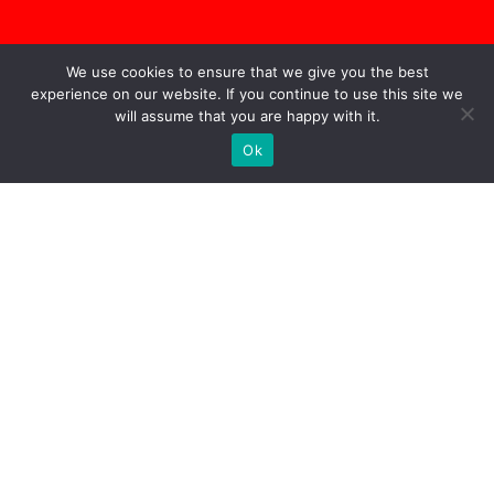
We use cookies to ensure that we give you the best
experience on our website. If you continue to use this site we
will assume that you are happy with it.
Ok
The CEO’s New Clothes
|
Going Nowhere Fast