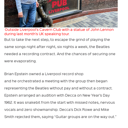
Outside Liverpool’s Cavern Club with a statue of John Lennon
during last month’s UK speaking tour.
But to take the next step, to escape the grind of playing the
same songs night after night, six nights a week, the Beatles
needed a recording contract. And the chances of securing one
were evaporating.
Brian Epstein owned a Liverpool record shop
and he orchestrated a meeting with the group then began
representing the Beatles without pay and without a contract.
Epstein arranged an audition with Decca on New Year’s Day
1962. It was snakebit from the start with missed notes, nervous
vocals and zero showmanship. Decca’s Dick Rowe and Mike
Smith rejected them, saying “Guitar groups are on the way out.”