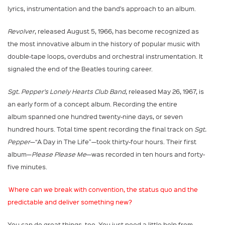
lyrics, instrumentation and the band’s approach to an album.
Revolver
, released August 5, 1966, has become recognized as
the most innovative album in the history of popular music with
double-tape loops, overdubs and orchestral instrumentation. It
signaled the end of the Beatles touring career.
Sgt. Pepper’s Lonely Hearts Club Band
, released May 26, 1967, is
an early form of a concept album. Recording the entire
album spanned one hundred twenty-nine days, or seven
hundred hours. Total time spent recording the final track on
Sgt.
Pepper
—“A Day in The Life”—took thirty-four hours. Their first
album—
Please Please Me
—was recorded in ten hours and forty-
five minutes.
Where can we break with convention, the status quo and the
predictable and deliver something new?
You can do great things, too. You just need a little help from