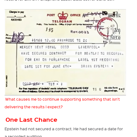
What causes me to continue supporting something that isn’t
delivering the results I expect?
One Last Chance
Epstein had not secured a contract. He had secured a date for
a recorded audition.