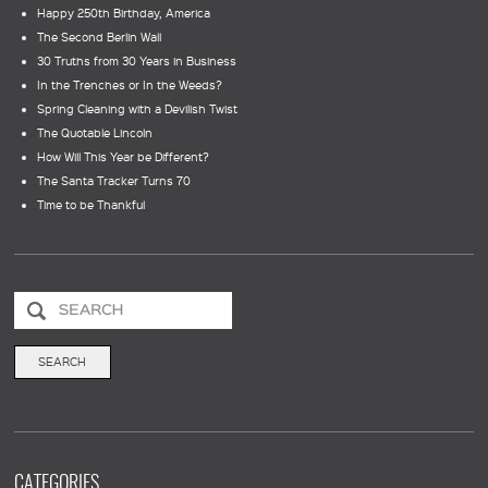
Happy 250th Birthday, America
The Second Berlin Wall
30 Truths from 30 Years in Business
In the Trenches or In the Weeds?
Spring Cleaning with a Devilish Twist
The Quotable Lincoln
How Will This Year be Different?
The Santa Tracker Turns 70
Time to be Thankful
CATEGORIES