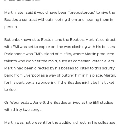
Martin later said it would have been “preposterous” to give the
Beatles a contract without meeting them and hearing them in
person.
But unbeknownst to Epstein and the Beatles, Martin’s contract
with EMI was set to expire and he was clashing with his bosses.
Parlaphone was EMI’s island of misfits, where Martin produced
talents who didn’t fit the mold, such as comedian Peter Sellers.
Martin had been directed by his bosses to listen to this scruffy
band from Liverpool as a way of putting him in his place. Martin,
for his part, began wondering if the Beatles might be his ticket
to ride.
On Wednesday, June 6, the Beatles arrived at the EMI studios
with thirty-two songs.
Martin was not present for the audition, directing his colleague