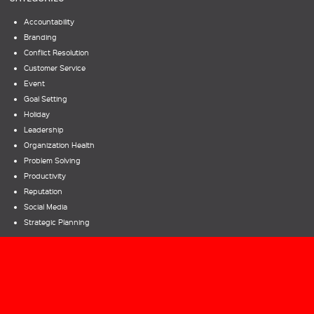
Accountability
Branding
Conflict Resolution
Customer Service
Event
Goal Setting
Holiday
Leadership
Organization Health
Problem Solving
Productivity
Reputation
Social Media
Strategic Planning