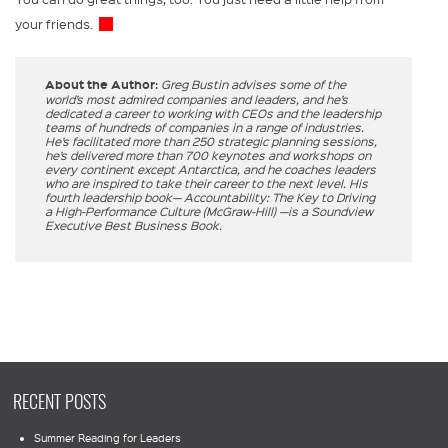
your friends.
About the Author:
Greg Bustin advises some of the
world’s most admired companies and leaders, and he’s
dedicated a career to working with CEOs and the leadership
teams of hundreds of companies in a range of industries.
He’s facilitated more than 250 strategic planning sessions,
he’s delivered more than 700 keynotes and workshops on
every continent except Antarctica, and he coaches leaders
who are inspired to take their career to the next level. His
fourth leadership book— Accountability: The Key to Driving
a High-Performance Culture (McGraw-Hill) —is a Soundview
Executive Best Business Book.
RECENT POSTS
Summer Reading for Leaders