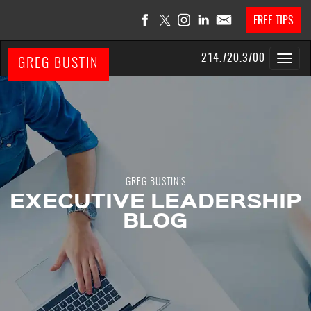
FREE TIPS
214.720.3700
GREG BUSTIN
GREG BUSTIN’S
EXECUTIVE LEADERSHIP
BLOG