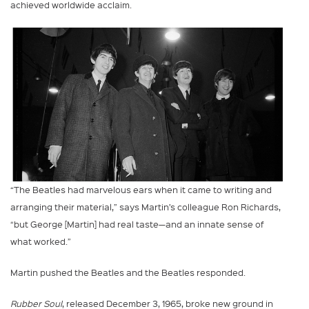
achieved worldwide acclaim.
“The Beatles had marvelous ears when it came to writing and
arranging their material,” says Martin’s colleague Ron Richards,
“but George [Martin] had real taste—and an innate sense of
what worked.”
Martin pushed the Beatles and the Beatles responded.
Rubber Soul
, released December 3, 1965, broke new ground in