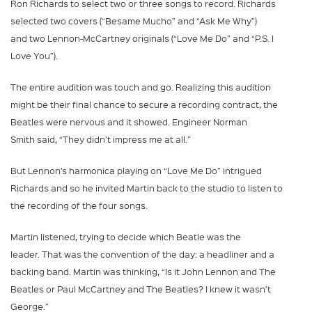
Ron Richards to select two or three songs to record. Richards
selected two covers (“Besame Mucho” and “Ask Me Why”)
and two Lennon-McCartney originals (“Love Me Do” and “P.S. I
Love You”).
The entire audition was touch and go. Realizing this audition
might be their final chance to secure a recording contract, the
Beatles were nervous and it showed. Engineer Norman
Smith said, “They didn’t impress me at all.”
But Lennon’s harmonica playing on “Love Me Do” intrigued
Richards and so he invited Martin back to the studio to listen to
the recording of the four songs.
Martin listened, trying to decide which Beatle was the
leader. That was the convention of the day: a headliner and a
backing band. Martin was thinking, “Is it John Lennon and The
Beatles or Paul McCartney and The Beatles? I knew it wasn’t
George.”