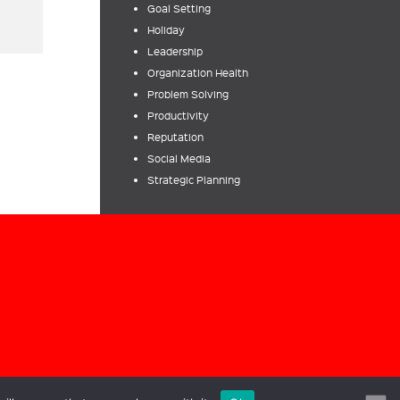
Goal Setting
Holiday
Leadership
Organization Health
Problem Solving
Productivity
Reputation
Social Media
Strategic Planning