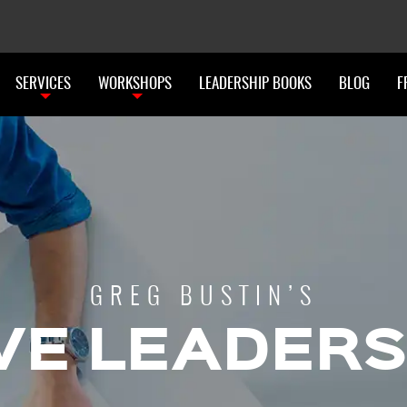
SERVICES
WORKSHOPS
LEADERSHIP BOOKS
BLOG
F
GREG BUSTIN’S
VE LEADERS