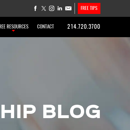
FREE TIPS
214.720.3700
REE RESOURCES
CONTACT
HIP BLOG