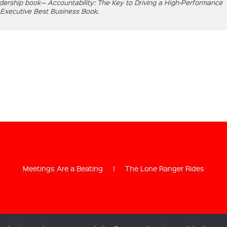
eadership book— Accountability: The Key to Driving a High-Performance
 Executive Best Business Book.
Meetings Are a Beating
|
The Lone Ranger Rides