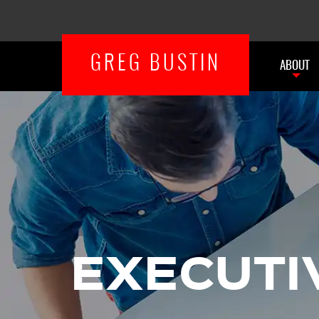
GREG BUSTIN
ABOUT
EXECUTI