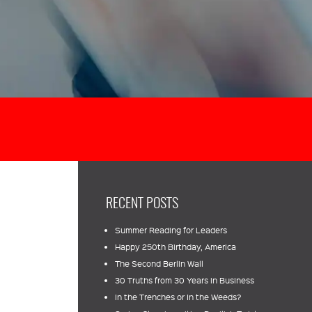
RECENT POSTS
Summer Reading for Leaders
Happy 250th Birthday, America
The Second Berlin Wall
30 Truths from 30 Years in Business
In the Trenches or In the Weeds?