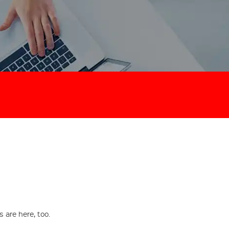
are here, too.