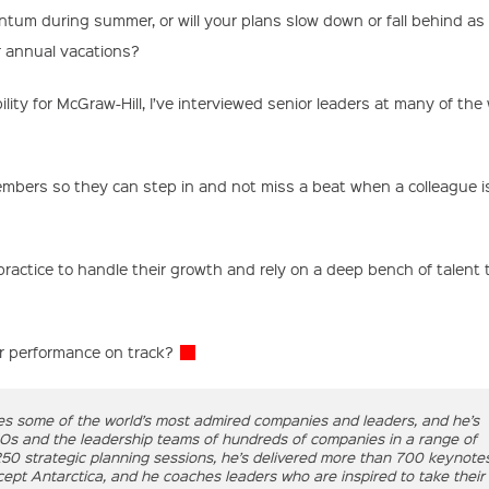
ntum during summer, or will your plans slow down or fall behind as
r annual vacations?
lity for McGraw-Hill, I’ve interviewed senior leaders at many of the 
mbers so they can step in and not miss a beat when a colleague 
ractice to handle their growth and rely on a deep bench of talent 
ur performance on track?
es some of the world’s most admired companies and leaders, and he’s
EOs and the leadership teams of hundreds of companies in a range of
 250 strategic planning sessions, he’s delivered more than 700 keynote
pt Antarctica, and he coaches leaders who are inspired to take their