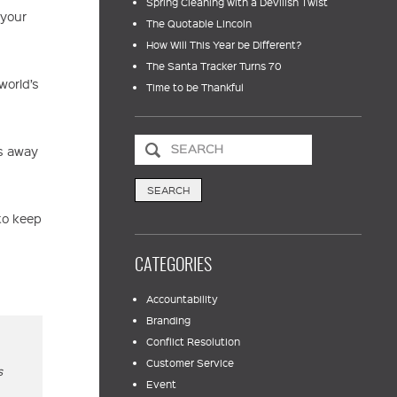
Spring Cleaning with a Devilish Twist
 your
The Quotable Lincoln
How Will This Year be Different?
The Santa Tracker Turns 70
world’s
Time to be Thankful
is away
to keep
CATEGORIES
Accountability
Branding
Conflict Resolution
Customer Service
s
Event