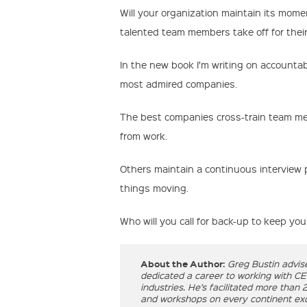
Will your organization maintain its mome
talented team members take off for thei
In the new book I’m writing on accountabi
most admired companies.
The best companies cross-train team me
from work.
Others maintain a continuous interview p
things moving.
Who will you call for back-up to keep yo
About the Author:
Greg Bustin advis
dedicated a career to working with C
industries. He’s facilitated more than
and workshops on every continent exce