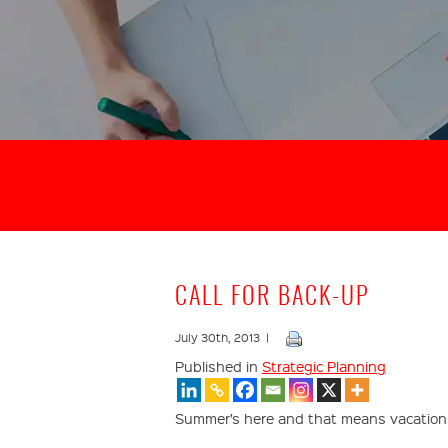
CALL FOR BACK-UP
July 30th, 2013 |
Published in
Strategic Planning
Summer’s here and that means vacations 