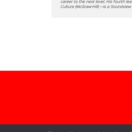
career to the next level. His fourth l
Culture (McGraw-Hill) —is a Soundview