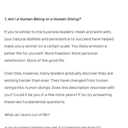
1. Am I a Human Being or a Human Doing?
If you’re similar to the business leaders I meet and work with,
your natural abilities and persistence to succeed have helped
make you a winner on a certain scale. You likely envision a
better life for yourself. More freedom. More personal
satisfaction. More of the good life.
Over time, however, many leaders gradually discover they are
working harder than ever. They have changed from
human
beings
into
human doings.
Does this description resonate with
you? Could it be you in a few more years? If so, try answering
these two fundamental questions:
What do I want out of life?
Is my business helping me get it or keeping me from it?