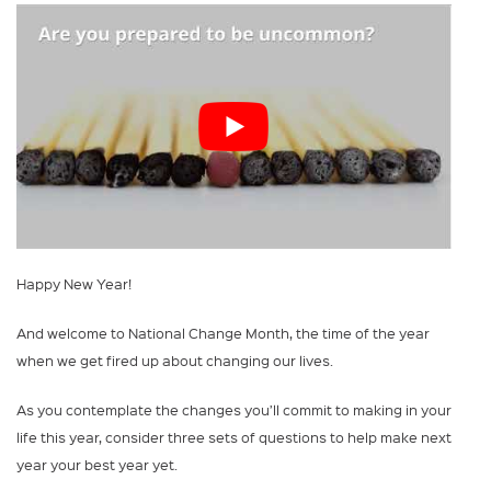
Happy New Year!
And welcome to National Change Month, the time of the year
when we get fired up about changing our lives.
As you contemplate the changes you’ll commit to making in your
life this year, consider three sets of questions to help make next
year your best year yet.