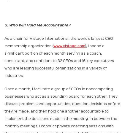
3. Who Will Hold Me Accountable?
As a chair for Vistage International, the world’s largest CEO
membership organization (
www.vistage.com
), I spend a
significant portion of each month serving as a coach,
consultant, and confidant to 32 CEOs and 16 key executives
who are leading successful organizations in a variety of
industries.
Once a month, I facilitate a group of CEOs in noncompeting
businesses who act as a sounding board for each other. They
discuss problems and opportunities, question decisions before
they’re made, and then hold one another accountable to
implement the decisions made in the meeting. In between the
monthly meetings, I conduct private coaching sessions with