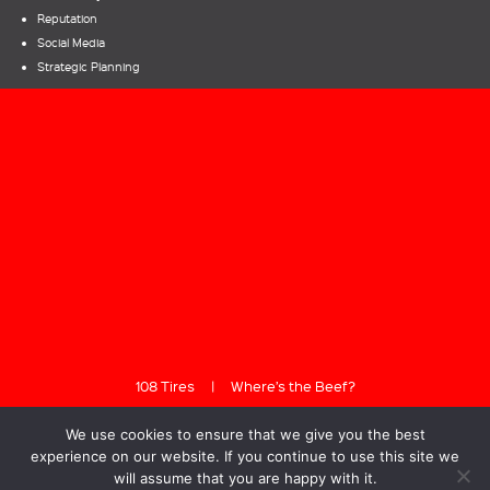
Reputation
Social Media
Strategic Planning
108 Tires
|
Where’s the Beef?
We use cookies to ensure that we give you the best
experience on our website. If you continue to use this site we
will assume that you are happy with it.