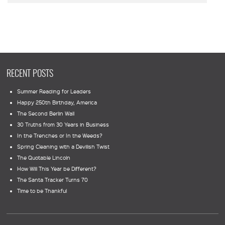
RECENT POSTS
Summer Reading for Leaders
Happy 250th Birthday, America
The Second Berlin Wall
30 Truths from 30 Years in Business
In the Trenches or In the Weeds?
Spring Cleaning with a Devilish Twist
The Quotable Lincoln
How Will This Year be Different?
The Santa Tracker Turns 70
Time to be Thankful