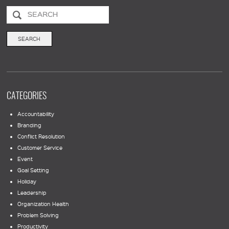
CATEGORIES
Accountability
Branding
Conflict Resolution
Customer Service
Event
Goal Setting
Holiday
Leadership
Organization Health
Problem Solving
Productivity