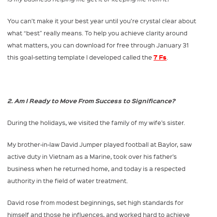
You can’t make it your best year until you’re crystal clear about
what “best” really means. To help you achieve clarity around
what matters, you can download for free through January 31
7 Fs
this goal-setting template I developed called the
.
2. Am I Ready to Move From Success to Significance?
During the holidays, we visited the family of my wife’s sister.
My brother-in-law David Jumper played football at Baylor, saw
active duty in Vietnam as a Marine, took over his father’s
business when he returned home, and today is a respected
authority in the field of water treatment.
David rose from modest beginnings, set high standards for
himself and those he influences, and worked hard to achieve