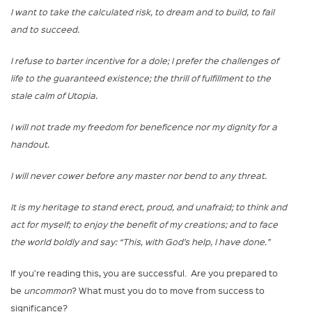
I want to take the calculated risk, to dream and to build, to fail
and to succeed.
I refuse to barter incentive for a dole; I prefer the challenges of
life to the guaranteed existence; the thrill of fulfillment to the
stale calm of Utopia.
I will not trade my freedom for beneficence nor my dignity for a
handout.
I will never cower before any master nor bend to any threat.
It is my heritage to stand erect, proud, and unafraid; to think and
act for myself; to enjoy the benefit of my creations; and to face
the world boldly and say: “This, with God’s help, I have done.”
If you’re reading this, you are successful. Are you prepared to
be
uncommon
? What must you do to move from success to
significance?