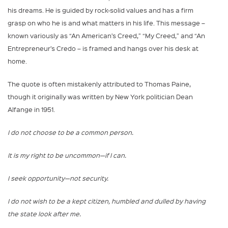
his dreams. He is guided by rock-solid values and has a firm
grasp on who he is and what matters in his life. This message –
known variously as “An American’s Creed,” “My Creed,” and “An
Entrepreneur’s Credo – is framed and hangs over his desk at
home.
The quote is often mistakenly attributed to Thomas Paine,
though it originally was written by New York politician Dean
Alfange in 1951.
I do not choose to be a common person.
It is my right to be uncommon—if I can.
I seek opportunity—not security.
I do not wish to be a kept citizen, humbled and dulled by having
the state look after me.