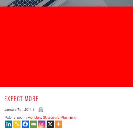
EXPECT MORE
January 7th, 2014 |
Published in
Holiday
,
Strategic Planning