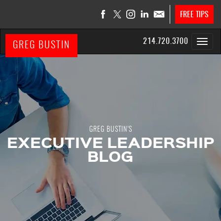
FREE TIPS
214.720.3700
GREG BUSTIN
GREG BUSTIN’S
EXECUTIVE LEADERSHIP
BLOG