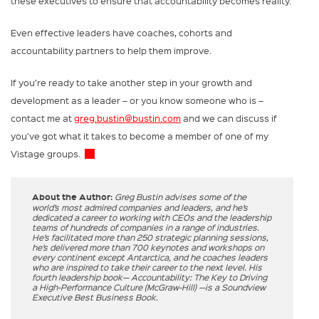
these executives to ensure that accountability becomes reality.
Even effective leaders have coaches, cohorts and
accountability partners to help them improve.
If you’re ready to take another step in your growth and
development as a leader – or you know someone who is –
contact me at
greg.bustin@bustin.com
and we can discuss if
you’ve got what it takes to become a member of one of my
Vistage groups.
About the Author:
Greg Bustin advises some of the
world’s most admired companies and leaders, and he’s
dedicated a career to working with CEOs and the leadership
teams of hundreds of companies in a range of industries.
He’s facilitated more than 250 strategic planning sessions,
he’s delivered more than 700 keynotes and workshops on
every continent except Antarctica, and he coaches leaders
who are inspired to take their career to the next level. His
fourth leadership book— Accountability: The Key to Driving
a High-Performance Culture (McGraw-Hill) —is a Soundview
Executive Best Business Book.