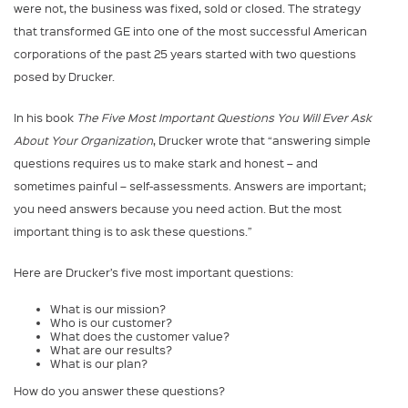
were not, the business was fixed, sold or closed. The strategy
that transformed GE into one of the most successful American
corporations of the past 25 years started with two questions
posed by Drucker.
In his book
The Five Most Important Questions You Will Ever Ask
About Your Organization
, Drucker wrote that “answering simple
questions requires us to make stark and honest – and
sometimes painful – self-assessments. Answers are important;
you need answers because you need action. But the most
important thing is to ask these questions.”
Here are Drucker’s five most important questions:
What is our mission?
Who is our customer?
What does the customer value?
What are our results?
What is our plan?
How do you answer these questions?