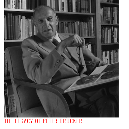
THE LEGACY OF PETER DRUCKER