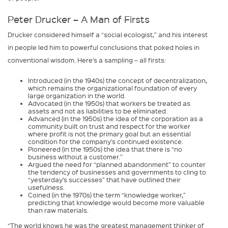
Peter Drucker – A Man of Firsts
Drucker considered himself a “social ecologist,” and his interest
in people led him to powerful conclusions that poked holes in
conventional wisdom. Here’s a sampling – all firsts:
Introduced (in the 1940s) the concept of decentralization,
which remains the organizational foundation of every
large organization in the world.
Advocated (in the 1950s) that workers be treated as
assets and not as liabilities to be eliminated.
Advanced (in the 1950s) the idea of the corporation as a
community built on trust and respect for the worker
where profit is not the primary goal but an essential
condition for the company’s continued existence.
Pioneered (in the 1950s) the idea that there is “no
business without a customer.”
Argued the need for “planned abandonment” to counter
the tendency of businesses and governments to cling to
“yesterday’s successes” that have outlined their
usefulness.
Coined (in the 1970s) the term “knowledge worker,”
predicting that knowledge would become more valuable
than raw materials.
“The world knows he was the greatest management thinker of