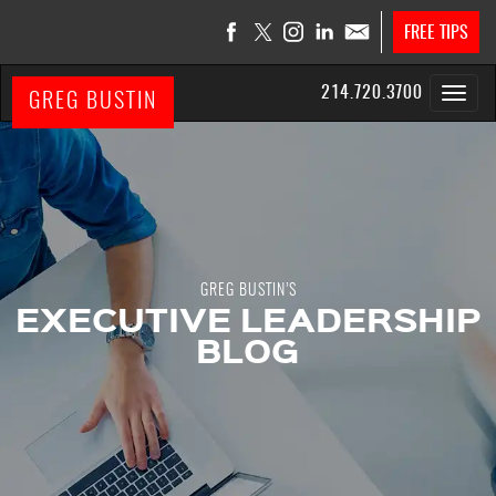
FREE TIPS
214.720.3700
GREG BUSTIN
GREG BUSTIN’S
EXECUTIVE LEADERSHIP
BLOG