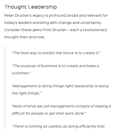
Thought Leadership
Peter Drucker’s legacy is profound, broad and relevant for
today’s leaders wrestling with change and uncertainty.
Consider these gems from Drucker – each a revolutionary
thought then and now:
“The best way to predict the future is to create it.”
“The purpose of business is to create and keep a
customer.”
“Management is doing things right; leadership is doing
the right things.”
“Most of what we call management consists of making it
difficult for people to get their work done.”
“There is nothing so useless as doing efficiently that