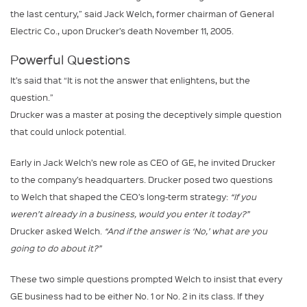
the last century,” said Jack Welch, former chairman of General
Electric Co., upon Drucker’s death November 11, 2005.
Powerful Questions
It’s said that “It is not the answer that enlightens, but the
question.”
Drucker was a master at posing the deceptively simple question
that could unlock potential.
Early in Jack Welch’s new role as CEO of GE, he invited Drucker
to the company’s headquarters. Drucker posed two questions
to Welch that shaped the CEO’s long-term strategy:
“If you
weren’t already in a business, would you enter it today?”
Drucker asked Welch.
“And if the answer is ‘No,’ what are you
going to do about it?”
These two simple questions prompted Welch to insist that every
GE business had to be either No. 1 or No. 2 in its class. If they