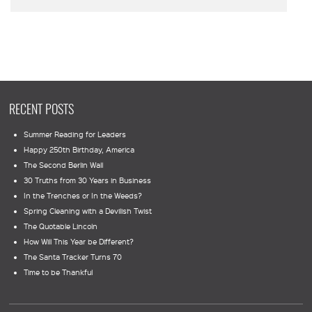
RECENT POSTS
Summer Reading for Leaders
Happy 250th Birthday, America
The Second Berlin Wall
30 Truths from 30 Years in Business
In the Trenches or In the Weeds?
Spring Cleaning with a Devilish Twist
The Quotable Lincoln
How Will This Year be Different?
The Santa Tracker Turns 70
Time to be Thankful