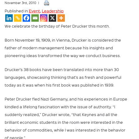
November 3rd, 2010 |
Published in
Event
,
Leadership
We celebrate the birthday of Peter Drucker this month.
Born November 19, 1909, in Vienna, Drucker is considered the
father of modern management because his insights and
pioneering ideas transformed the way we conduct business.
Drucker’s 38 books have been translated into more than 30
languages, showcasing thinking that’s as fresh and powerful
today as it was when his first book was published in 1939.
Peter Drucker fled Nazi Germany, and his experiences in Europe
kindled a lifelong fascination with the issue of authority. “I
suddenly realized,” Drucker wrote, “that Keynes and all the
brilliant economic students in the room were interested in the
behavior of commodities, while I was interested in the behavior
of people.”