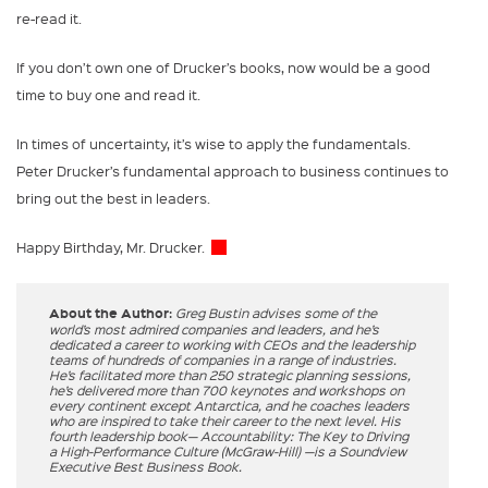
re-read it.
If you don’t own one of Drucker’s books, now would be a good
time to buy one and read it.
In times of uncertainty, it’s wise to apply the fundamentals.
Peter Drucker’s fundamental approach to business continues to
bring out the best in leaders.
Happy Birthday, Mr. Drucker.
About the Author:
Greg Bustin advises some of the
world’s most admired companies and leaders, and he’s
dedicated a career to working with CEOs and the leadership
teams of hundreds of companies in a range of industries.
He’s facilitated more than 250 strategic planning sessions,
he’s delivered more than 700 keynotes and workshops on
every continent except Antarctica, and he coaches leaders
who are inspired to take their career to the next level. His
fourth leadership book— Accountability: The Key to Driving
a High-Performance Culture (McGraw-Hill) —is a Soundview
Executive Best Business Book.