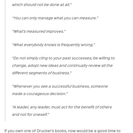
which should not be done at all.”
“You can only manage what you can measure.”
“What’s measured improves.”
“What everybody knows is frequently wrong.”
“Do not simply cling to your past successes; be willing to
change, adopt new ideas and continually review all the
different segments of business.”
“Whenever you see a successful business, someone
made a courageous decision.”
“A leader, any leader, must act for the benefit of others
and not for oneself.”
If you own one of Drucker’s books, now would be a good time to