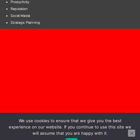
Productivity
Reputation
Social Media
Strategic Planning
Bill Parcells – Rules for CEOs
|
A Time To Reflect
We use cookies to ensure that we give you the best
experience on our website. If you continue to use this site we
will assume that you are happy with it.