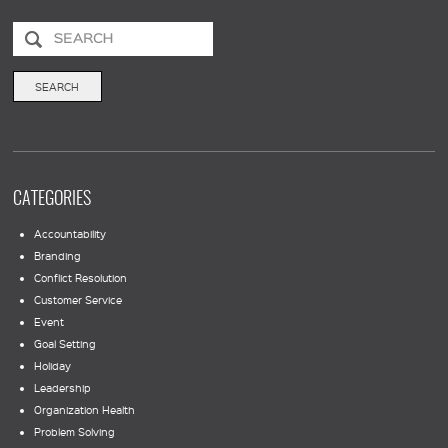
CATEGORIES
Accountability
Branding
Conflict Resolution
Customer Service
Event
Goal Setting
Holiday
Leadership
Organization Health
Problem Solving