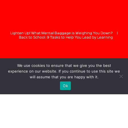
Lighten Up! What Mental Baggage is Weighing You Down?
|
Back to School: 9 Tasks to Help You Lead by Learning
We use cookies to ensure that we give you the best
experience on our website. If you continue to use this site we
will assume that you are happy with it.
Ok
GREG BUSTIN