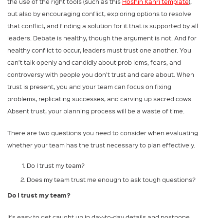
the use of the right tools (such as this
Hoshin Kanri template
),
but also by encouraging conflict, exploring options to resolve
that conflict, and finding a solution for it that is supported by all
leaders. Debate is healthy, though the argument is not. And for
healthy conflict to occur, leaders must trust one another. You
can’t talk openly and candidly about prob ­lems, fears, and
controversy with people you don’t trust and care about. When
trust is present, you and your team can focus on fixing
problems, replicating successes, and carving up sacred cows.
Absent trust, your planning process will be a waste of time.
There are two questions you need to consider when evaluating
whether your team has the trust necessary to plan effectively.
Do I trust my team?
Does my team trust me enough to ask tough questions?
Do I trust my team?
It’s easy to get caught up in day-to-day details and postpone