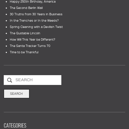
Happy 250th Birthday, America
The Second Berlin Wall
30 Truths from 30 Years in Business
In the Trenches or In the Weeds?
Spring Cleaning with a Devilish Twist
The Quotable Lincoln
How Will This Year be Different?
The Santa Tracker Turns 70
Time to be Thankful
CATEGORIES