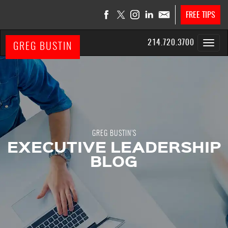
FREE TIPS
214.720.3700
GREG BUSTIN
GREG BUSTIN’S
EXECUTIVE LEADERSHIP
BLOG