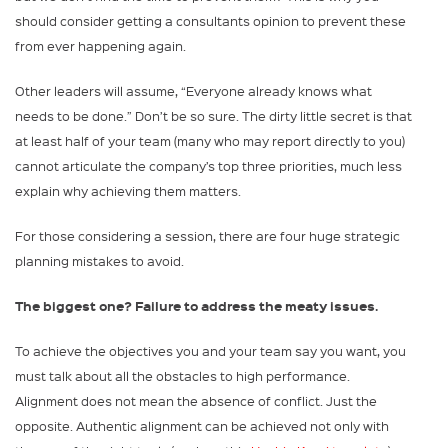
should consider getting a consultants opinion to prevent these
from ever happening again.
Other leaders will assume, “Everyone already knows what
needs to be done.” Don’t be so sure. The dirty little secret is that
at least half of your team (many who may report directly to you)
cannot articulate the company’s top three priorities, much less
explain why achieving them matters.
For those considering a session, there are four huge strategic
planning mistakes to avoid.
The biggest one? Failure to address the meaty issues.
To achieve the objectives you and your team say you want, you
must talk about all the obstacles to high performance.
Alignment does not mean the absence of conflict. Just the
opposite. Authentic alignment can be achieved not only with