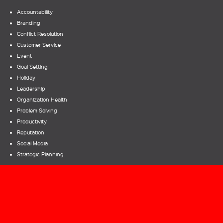
Accountability
Branding
Conflict Resolution
Customer Service
Event
Goal Setting
Holiday
Leadership
Organization Health
Problem Solving
Productivity
Reputation
Social Media
Strategic Planning