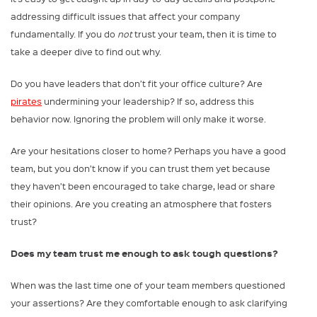
addressing difficult issues that affect your company
fundamentally. If you do
not
trust your team, then it is time to
take a deeper dive to find out why.
Do you have leaders that don’t fit your office culture? Are
pirates
undermining your leadership? If so, address this
behavior now. Ignoring the problem will only make it worse.
Are your hesitations closer to home? Perhaps you have a good
team, but you don’t know if you can trust them yet because
they haven’t been encouraged to take charge, lead or share
their opinions. Are you creating an atmosphere that fosters
trust?
Does my team trust me enough to ask tough questions?
When was the last time one of your team members questioned
your assertions? Are they comfortable enough to ask clarifying