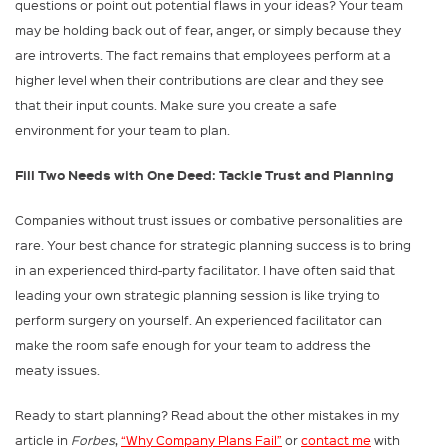
questions or point out potential flaws in your ideas? Your team
may be holding back out of fear, anger, or simply because they
are introverts. The fact remains that employees perform at a
higher level when their contributions are clear and they see
that their input counts. Make sure you create a safe
environment for your team to plan.
Fill Two Needs with One Deed: Tackle Trust and Planning
Companies without trust issues or combative personalities are
rare. Your best chance for strategic planning success is to bring
in an experienced third-party facilitator. I have often said that
leading your own strategic planning session is like trying to
perform surgery on yourself. An experienced facilitator can
make the room safe enough for your team to address the
meaty issues.
Ready to start planning? Read about the other mistakes in my
article in
Forbes
,
“Why Company Plans Fail”
or
contact me
with