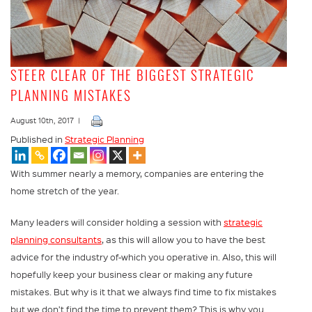
STEER CLEAR OF THE BIGGEST STRATEGIC
PLANNING MISTAKES
August 10th, 2017 |
Published in
Strategic Planning
With summer nearly a memory, companies are entering the
home stretch of the year.
Many leaders will consider holding a session with
strategic
planning consultants
, as this will allow you to have the best
advice for the industry of-which you operative in. Also, this will
hopefully keep your business clear or making any future
mistakes. But why is it that we always find time to fix mistakes
but we don’t find the time to prevent them? This is why you