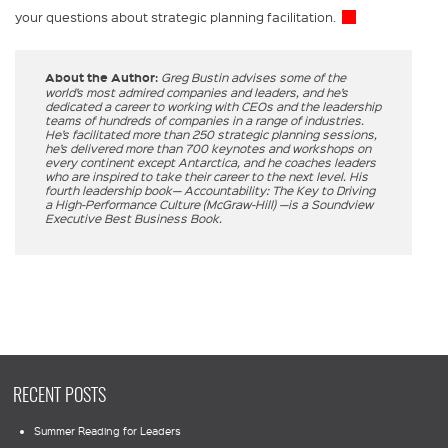
your questions about strategic planning facilitation.
About the Author:
Greg Bustin advises some of the
world’s most admired companies and leaders, and he’s
dedicated a career to working with CEOs and the leadership
teams of hundreds of companies in a range of industries.
He’s facilitated more than 250 strategic planning sessions,
he’s delivered more than 700 keynotes and workshops on
every continent except Antarctica, and he coaches leaders
who are inspired to take their career to the next level. His
fourth leadership book— Accountability: The Key to Driving
a High-Performance Culture (McGraw-Hill) —is a Soundview
Executive Best Business Book.
RECENT POSTS
Summer Reading for Leaders