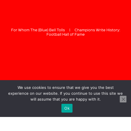
For Whom The (Blue) Bell Tolls
|
Champions Write History:
Football Hall of Fame
We use cookies to ensure that we give you the best
experience on our website. If you continue to use this site we
will assume that you are happy with it.
Ok
GREG BUSTIN
Bustin & Co.