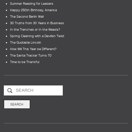
Summer Reading for Leaders
Happy 250th Birthday, America
The Second Berlin Wall
30 Truths from 30 Years in Business
In the Trenches or In the Weeds?
Spring Cleaning with a Devilish Twist
The Quotable Lincoln
How Will This Year be Different?
The Santa Tracker Turns 70
Time to be Thankful