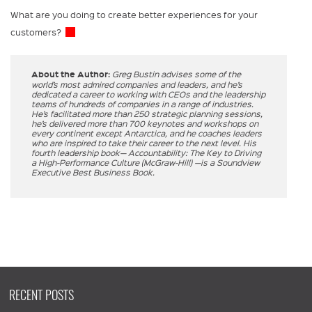
What are you doing to create better experiences for your
customers?
About the Author:
Greg Bustin advises some of the
world’s most admired companies and leaders, and he’s
dedicated a career to working with CEOs and the leadership
teams of hundreds of companies in a range of industries.
He’s facilitated more than 250 strategic planning sessions,
he’s delivered more than 700 keynotes and workshops on
every continent except Antarctica, and he coaches leaders
who are inspired to take their career to the next level. His
fourth leadership book— Accountability: The Key to Driving
a High-Performance Culture (McGraw-Hill) —is a Soundview
Executive Best Business Book.
RECENT POSTS