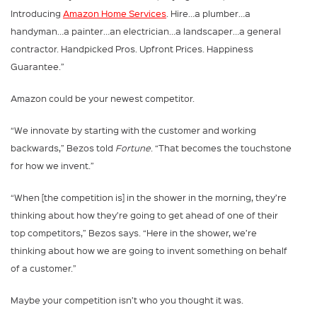
Introducing
Amazon Home Services
. Hire…a plumber…a
handyman…a painter…an electrician…a landscaper…a general
contractor. Handpicked Pros. Upfront Prices. Happiness
Guarantee.”
Amazon could be your newest competitor.
“We innovate by starting with the customer and working
backwards,” Bezos told
Fortune
. “That becomes the touchstone
for how we invent.”
“When [the competition is] in the shower in the morning, they’re
thinking about how they’re going to get ahead of one of their
top competitors,” Bezos says. “Here in the shower, we’re
thinking about how we are going to invent something on behalf
of a customer.”
Maybe your competition isn’t who you thought it was.