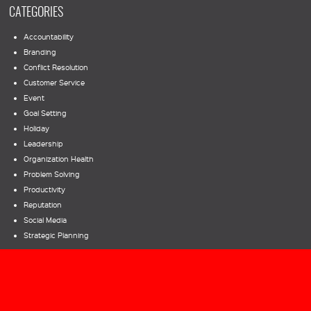
CATEGORIES
Accountability
Branding
Conflict Resolution
Customer Service
Event
Goal Setting
Holiday
Leadership
Organization Health
Problem Solving
Productivity
Reputation
Social Media
Strategic Planning