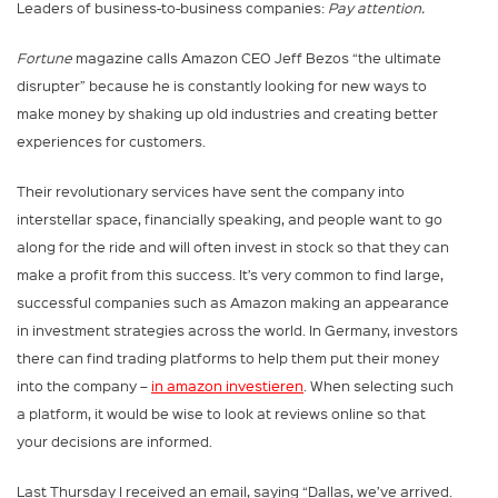
Leaders of business-to-business companies:
Pay attention.
Fortune
magazine calls Amazon CEO Jeff Bezos “the ultimate
disrupter” because he is constantly looking for new ways to
make money by shaking up old industries and creating better
experiences for customers.
Their revolutionary services have sent the company into
interstellar space, financially speaking, and people want to go
along for the ride and will often invest in stock so that they can
make a profit from this success. It’s very common to find large,
successful companies such as Amazon making an appearance
in investment strategies across the world. In Germany, investors
there can find trading platforms to help them put their money
into the company –
in amazon investieren
. When selecting such
a platform, it would be wise to look at reviews online so that
your decisions are informed.
Last Thursday I received an email, saying “Dallas, we’ve arrived.