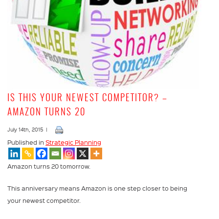
IS THIS YOUR NEWEST COMPETITOR? –
AMAZON TURNS 20
July 14th, 2015 |
Published in
Strategic Planning
Amazon turns 20 tomorrow.
This anniversary means Amazon is one step closer to being
your newest competitor.