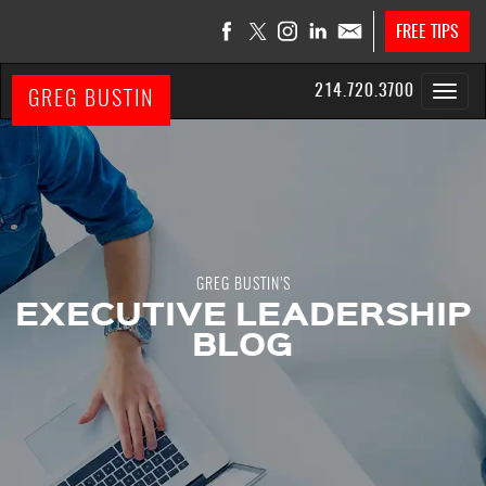
FREE TIPS
214.720.3700
GREG BUSTIN
GREG BUSTIN’S
EXECUTIVE LEADERSHIP
BLOG